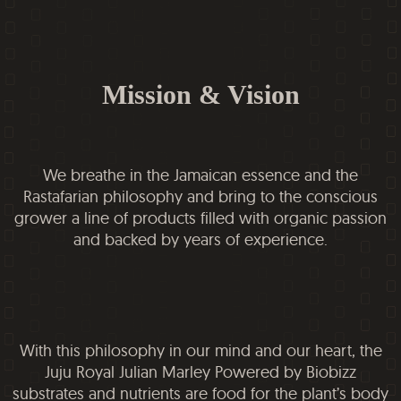
Mission & Vision
We breathe in the Jamaican essence and the
Rastafarian philosophy and bring to the conscious
grower a line of products filled with organic passion
and backed by years of experience.
With this philosophy in our mind and our heart, the
Juju Royal Julian Marley Powered by Biobizz
substrates and nutrients are food for the plant’s body